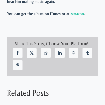
hear him making music again.
You can get the album on iTunes or at
Amazon
.
Share This Story, Choose Your Platform!
Related Posts