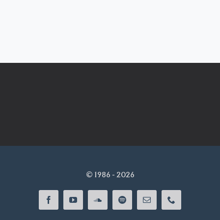
© 1986 - 2026