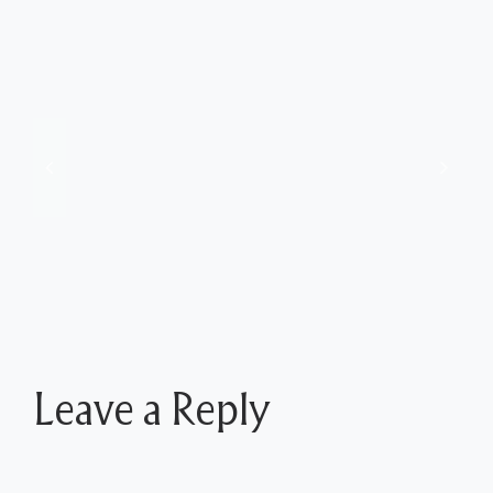
Jeff’s Insights from June 17 Show at Tussey
Mountain
Leave a Reply