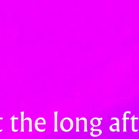
 the long a