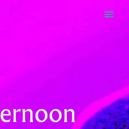
fternoon