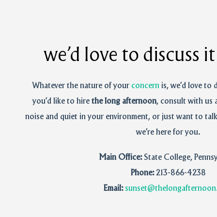
we’d love to discuss i
Whatever the nature of your
concern
is, we’d love to 
you’d like to hire
the long afternoon
, consult with us 
noise and quiet in your environment, or just want to tal
we’re here for you.
Main Office:
State College, Pennsy
Phone:
213-866-4238‬
Email:
sunset@thelongafternoon