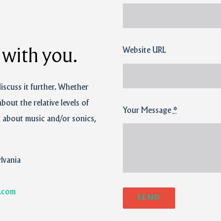
Website URL
t with you.
discuss it further. Whether
about the relative levels of
Your Message
*
k about music and/or sonics,
lvania
.com
SEND