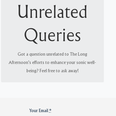
Arcane but not trivial
Unrelated
What is of interest to you is likely of interest to
us. We welcome engagement with like-minded
Queries
people on everything from advertisements to
zippers.
Got a question unrelated to The Long
Afternoon's efforts to enhance your sonic well-
being? Feel free to ask away!
Your Email
*