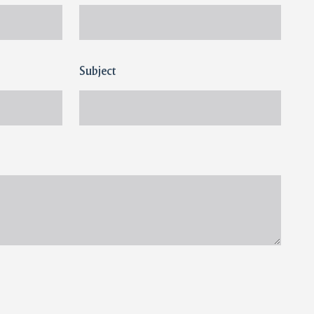
Subject