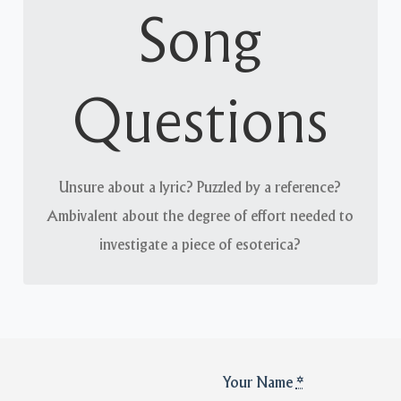
A matter of record
Song
The Long Afternoon’s recordings are largely self-
contained and intended to speak for themselves;
Questions
however, we will happily entertain any queries
about them.
Unsure about a lyric? Puzzled by a reference?
Ambivalent about the degree of effort needed to
investigate a piece of esoterica?
Your Name
*