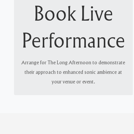
Volume and value
Book Live
We can match the needs of your environment and
patronage, whether they require soothing tones
Performance
or high-decibel string-bending. Our passion
remains consistent across all volumes.
Arrange for The Long Afternoon to demonstrate
their approach to enhanced sonic ambience at
your venue or event.