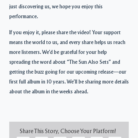
just discovering us, we hope you enjoy this
performance.
If you enjoy it, please share the video! Your support
means the world to us, and every share helps us reach
more listeners. We’d be grateful for your help
spreading the word about “The Sun Also Sets” and
getting the buzz going for our upcoming release—our
first full album in 10 years. We’ll be sharing more details
about the album in the weeks ahead.
Share This Story, Choose Your Platform!