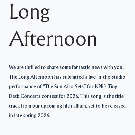
Long
Afternoon
We are thrilled to share some fantastic news with you!
The Long Afternoon has submitted a live-in-the-studio
performance of “The Sun Also Sets” for NPR’s Tiny
Desk Concerts contest for 2026. This song is the title
track from our upcoming fifth album, set to be released
in late spring 2026.