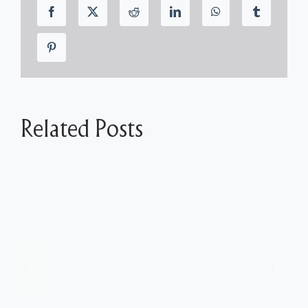
Related Posts