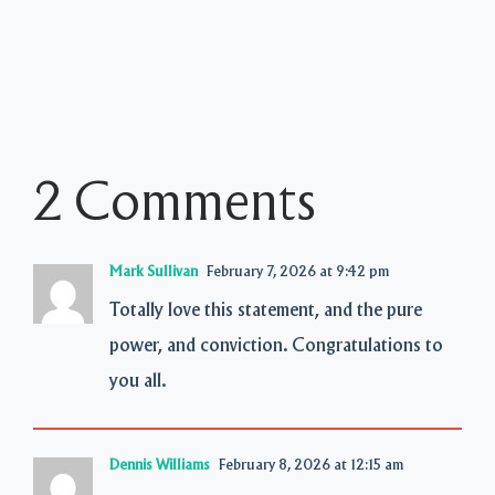
2 Comments
Mark Sullivan
February 7, 2026 at 9:42 pm
Totally love this statement, and the pure
power, and conviction. Congratulations to
you all.
Dennis Williams
February 8, 2026 at 12:15 am