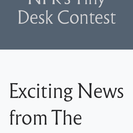
Desk Contest
Exciting News
from The