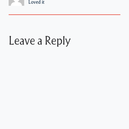
Loved it
Leave a Reply