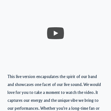
This live version encapsulates the spirit of our band
and showcases one facet of our live sound. We would
love for you to take a moment to watch the video. It
captures our energy and the unique vibe we bring to
our performances. Whether you’re a long-time fan or