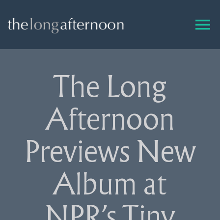
Skip
to
content
The Long
Afternoon
Previews New
Album at
NPR’s Tiny