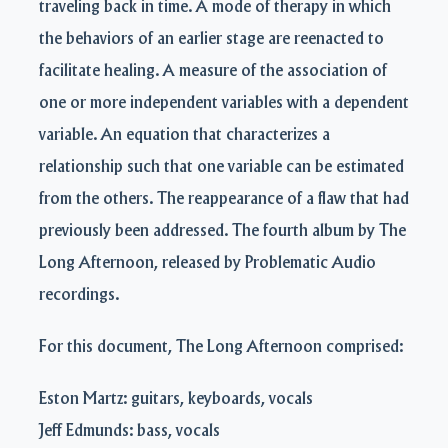
traveling back in time. A mode of therapy in which
the behaviors of an earlier stage are reenacted to
facilitate healing. A measure of the association of
one or more independent variables with a dependent
variable. An equation that characterizes a
relationship such that one variable can be estimated
from the others. The reappearance of a flaw that had
previously been addressed. The fourth album by The
Long Afternoon, released by Problematic Audio
recordings.
For this document, The Long Afternoon comprised:
Eston Martz: guitars, keyboards, vocals
Jeff Edmunds: bass, vocals