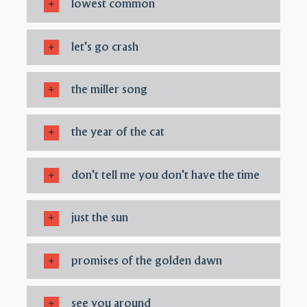
lowest common
let's go crash
the miller song
the year of the cat
don't tell me you don't have the time
just the sun
promises of the golden dawn
see you around