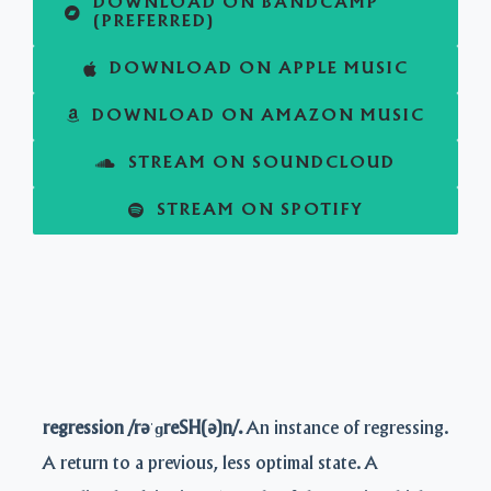
DOWNLOAD ON BANDCAMP
(PREFERRED)
DOWNLOAD ON APPLE MUSIC
DOWNLOAD ON AMAZON MUSIC
STREAM ON SOUNDCLOUD
STREAM ON SPOTIFY
regression /rəˈɡreSH(ə)n/.
An instance of regressing.
A return to a previous, less optimal state. A