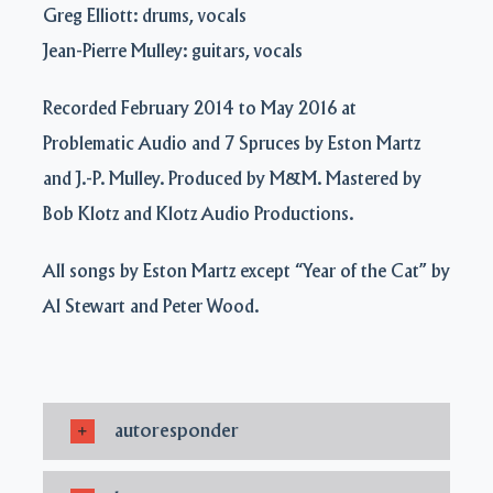
Greg Elliott: drums, vocals
Jean-Pierre Mulley: guitars, vocals
Recorded February 2014 to May 2016 at
Problematic Audio and 7 Spruces by Eston Martz
and J.-P. Mulley. Produced by M&M. Mastered by
Bob Klotz and Klotz Audio Productions.
All songs by Eston Martz except “Year of the Cat” by
Al Stewart and Peter Wood.
autoresponder