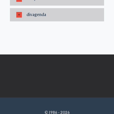
divagenda
© 1986 - 2026