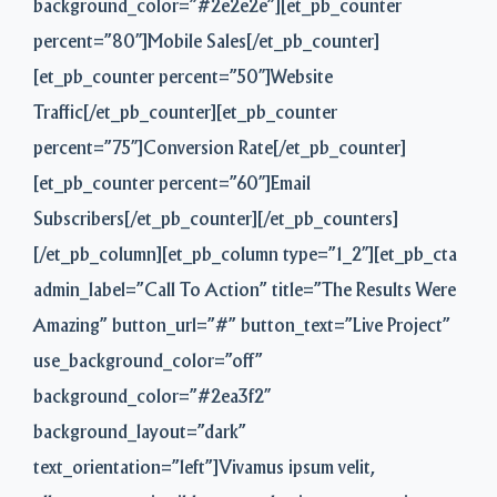
background_color=”#2e2e2e”][et_pb_counter
percent=”80″]Mobile Sales[/et_pb_counter]
[et_pb_counter percent=”50″]Website
Traffic[/et_pb_counter][et_pb_counter
percent=”75″]Conversion Rate[/et_pb_counter]
[et_pb_counter percent=”60″]Email
Subscribers[/et_pb_counter][/et_pb_counters]
[/et_pb_column][et_pb_column type=”1_2″][et_pb_cta
admin_label=”Call To Action” title=”The Results Were
Amazing” button_url=”#” button_text=”Live Project”
use_background_color=”off”
background_color=”#2ea3f2″
background_layout=”dark”
text_orientation=”left”]Vivamus ipsum velit,