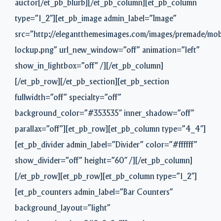
auctor[/et_pb_blurb][/et_pb_column][et_pb_column
type=”1_2″][et_pb_image admin_label=”Image”
src=”http://elegantthemesimages.com/images/premade/mob
lockup.png” url_new_window=”off” animation=”left”
show_in_lightbox=”off” /][/et_pb_column]
[/et_pb_row][/et_pb_section][et_pb_section
fullwidth=”off” specialty=”off”
background_color=”#353535″ inner_shadow=”off”
parallax=”off”][et_pb_row][et_pb_column type=”4_4″]
[et_pb_divider admin_label=”Divider” color=”#ffffff”
show_divider=”off” height=”60″ /][/et_pb_column]
[/et_pb_row][et_pb_row][et_pb_column type=”1_2″]
[et_pb_counters admin_label=”Bar Counters”
background_layout=”light”