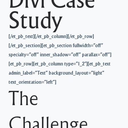
Divi Case
Study
[/et_pb_text][/et_pb_column][/et_pb_row]
[/et_pb_section][et_pb_section fullwidth=”off”
specialty=”off” inner_shadow=”off” parallax=”off”]
[et_pb_row][et_pb_column type=”1_2″][et_pb_text
admin_label=”Text” background_layout=”light”
text_orientation=”left”]
The
Challenge