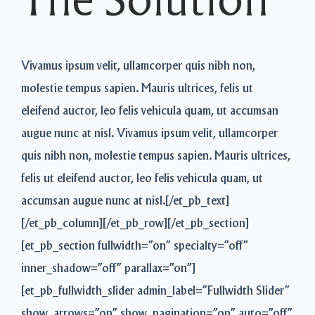
The Solution
Vivamus ipsum velit, ullamcorper quis nibh non,
molestie tempus sapien. Mauris ultrices, felis ut
eleifend auctor, leo felis vehicula quam, ut accumsan
augue nunc at nisl. Vivamus ipsum velit, ullamcorper
quis nibh non, molestie tempus sapien. Mauris ultrices,
felis ut eleifend auctor, leo felis vehicula quam, ut
accumsan augue nunc at nisl.[/et_pb_text]
[/et_pb_column][/et_pb_row][/et_pb_section]
[et_pb_section fullwidth=”on” specialty=”off”
inner_shadow=”off” parallax=”on”]
[et_pb_fullwidth_slider admin_label=”Fullwidth Slider”
show_arrows=”on” show_pagination=”on” auto=”off”