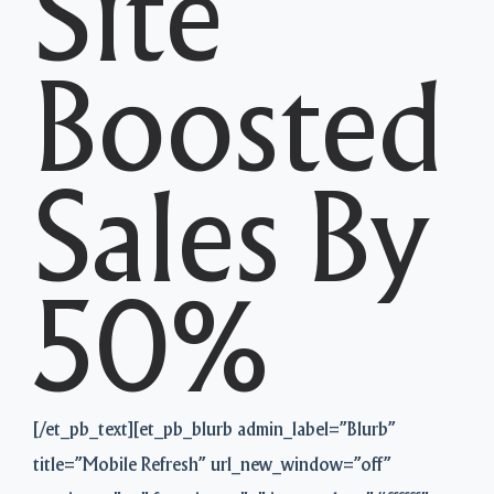
Site
Boosted
Sales By
50%
[/et_pb_text][et_pb_blurb admin_label=”Blurb”
title=”Mobile Refresh” url_new_window=”off”