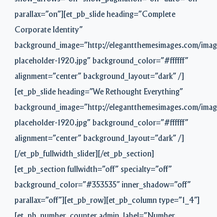
parallax=”on”][et_pb_slide heading=”Complete
Corporate Identity”
background_image=”http://elegantthemesimages.com/imag
placeholder-1920.jpg” background_color=”#ffffff”
alignment=”center” background_layout=”dark” /]
[et_pb_slide heading=”We Rethought Everything”
background_image=”http://elegantthemesimages.com/imag
placeholder-1920.jpg” background_color=”#ffffff”
alignment=”center” background_layout=”dark” /]
[/et_pb_fullwidth_slider][/et_pb_section]
[et_pb_section fullwidth=”off” specialty=”off”
background_color=”#353535″ inner_shadow=”off”
parallax=”off”][et_pb_row][et_pb_column type=”1_4″]
[et_pb_number_counter admin_label=”Number