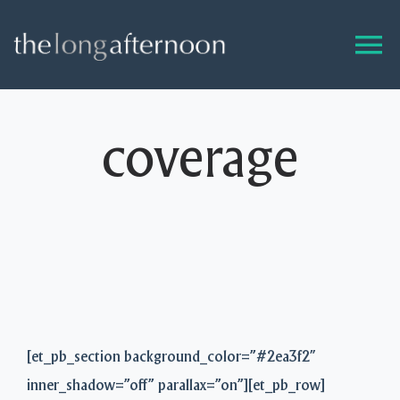
Skip
to
content
coverage
[et_pb_section background_color=”#2ea3f2″
inner_shadow=”off” parallax=”on”][et_pb_row]