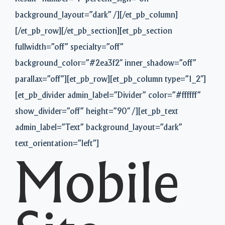
background_layout=”dark” /][/et_pb_column]
[/et_pb_row][/et_pb_section][et_pb_section
fullwidth=”off” specialty=”off”
background_color=”#2ea3f2″ inner_shadow=”off”
parallax=”off”][et_pb_row][et_pb_column type=”1_2″]
[et_pb_divider admin_label=”Divider” color=”#ffffff”
show_divider=”off” height=”90″ /][et_pb_text
admin_label=”Text” background_layout=”dark”
text_orientation=”left”]
Mobile