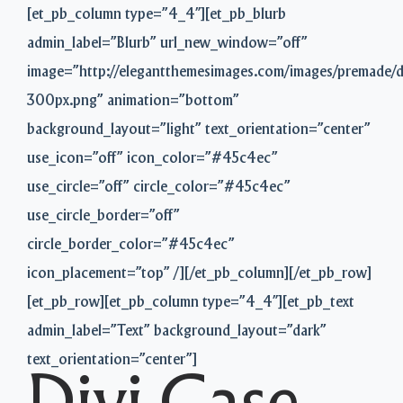
[et_pb_column type=”4_4″][et_pb_blurb
admin_label=”Blurb” url_new_window=”off”
image=”http://elegantthemesimages.com/images/premade/
300px.png” animation=”bottom”
background_layout=”light” text_orientation=”center”
use_icon=”off” icon_color=”#45c4ec”
use_circle=”off” circle_color=”#45c4ec”
use_circle_border=”off”
circle_border_color=”#45c4ec”
icon_placement=”top” /][/et_pb_column][/et_pb_row]
[et_pb_row][et_pb_column type=”4_4″][et_pb_text
admin_label=”Text” background_layout=”dark”
text_orientation=”center”]