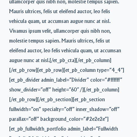
ullamcorper quis nibh non, molestie tempus sapien.
Mauris ultrices, felis ut eleifend auctor, leo felis
vehicula quam, ut accumsan augue nunc at nisl.
Vivamus ipsum velit, ullamcorper quis nibh non,
molestie tempus sapien. Mauris ultrices, felis ut
eleifend auctor, leo felis vehicula quam, ut accumsan
augue nunc at nisl.[/et_pb_cta][/et_pb_column]
[/et_pb_row][et_pb_row][et_pb_column type=”4_4″]
[et_pb_divider admin_label=”Divider” color=”#ffffff”
show_divider=”off” height=”60″ /][/et_pb_column]
[/et_pb_row][/et_pb_section][et_pb_section
fullwidth=”on” specialty=”off” inner_shadow=”off”
parallax=”off” background_color=”#2e2e2e”]
[et_pb_fullwidth_portfolio admin_label=”Fullwidth