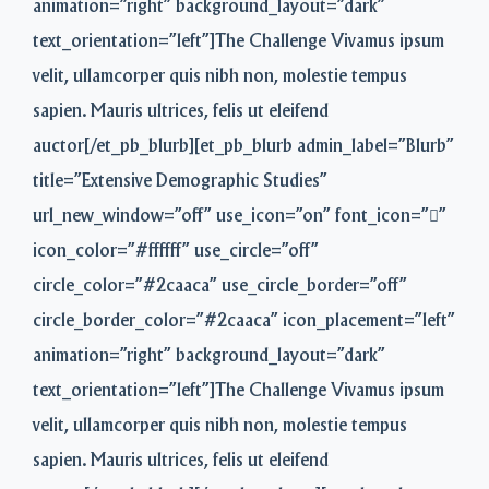
animation=”right” background_layout=”dark”
text_orientation=”left”]The Challenge Vivamus ipsum
velit, ullamcorper quis nibh non, molestie tempus
sapien. Mauris ultrices, felis ut eleifend
auctor[/et_pb_blurb][et_pb_blurb admin_label=”Blurb”
title=”Extensive Demographic Studies”
url_new_window=”off” use_icon=”on” font_icon=””
icon_color=”#ffffff” use_circle=”off”
circle_color=”#2caaca” use_circle_border=”off”
circle_border_color=”#2caaca” icon_placement=”left”
animation=”right” background_layout=”dark”
text_orientation=”left”]The Challenge Vivamus ipsum
velit, ullamcorper quis nibh non, molestie tempus
sapien. Mauris ultrices, felis ut eleifend