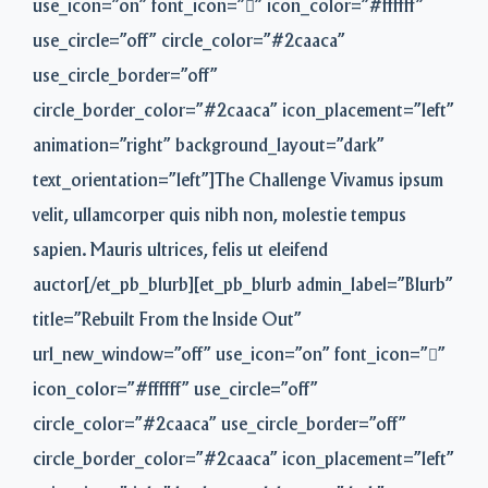
use_icon=”on” font_icon=”” icon_color=”#ffffff”
use_circle=”off” circle_color=”#2caaca”
use_circle_border=”off”
circle_border_color=”#2caaca” icon_placement=”left”
animation=”right” background_layout=”dark”
text_orientation=”left”]The Challenge Vivamus ipsum
velit, ullamcorper quis nibh non, molestie tempus
sapien. Mauris ultrices, felis ut eleifend
auctor[/et_pb_blurb][et_pb_blurb admin_label=”Blurb”
title=”Rebuilt From the Inside Out”
url_new_window=”off” use_icon=”on” font_icon=””
icon_color=”#ffffff” use_circle=”off”
circle_color=”#2caaca” use_circle_border=”off”
circle_border_color=”#2caaca” icon_placement=”left”