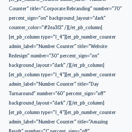
Counter” title=”Corporate Rebranding” number=”70″
percent_sign=”on” background_layout=”dark”
counter_color=”#2ea3f2″ /][/et_pb_column]
[et_pb_column type=”1_4″][et_pb_number_counter
admin_label=”Number Counter” title=”Website
Redesign” number=”30″ percent_sign=”on”
background_layout=”dark” /][/et_pb_column]
[et_pb_column type=”1_4″][et_pb_number_counter
admin_label=”Number Counter” title=”Day
Turnaround” number=”60″ percent_sign=”off”
background_layout=”dark” /][/et_pb_column]
[et_pb_column type=”1_4″][et_pb_number_counter
admin_label=”Number Counter” title=”Amazing
Result” number=”1″ percent_sign=”off”