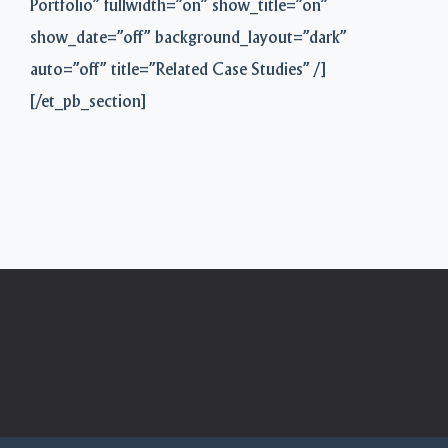
Portfolio” fullwidth=”on” show_title=”on”
show_date=”off” background_layout=”dark”
auto=”off” title=”Related Case Studies” /]
[/et_pb_section]