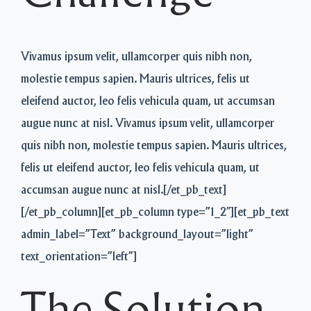
Vivamus ipsum velit, ullamcorper quis nibh non,
molestie tempus sapien. Mauris ultrices, felis ut
eleifend auctor, leo felis vehicula quam, ut accumsan
augue nunc at nisl. Vivamus ipsum velit, ullamcorper
quis nibh non, molestie tempus sapien. Mauris ultrices,
felis ut eleifend auctor, leo felis vehicula quam, ut
accumsan augue nunc at nisl.[/et_pb_text]
[/et_pb_column][et_pb_column type=”1_2″][et_pb_text
admin_label=”Text” background_layout=”light”
text_orientation=”left”]